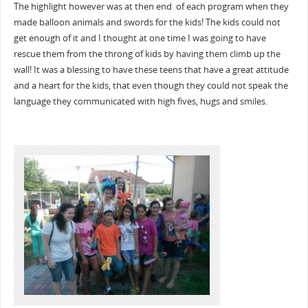
The highlight however was at then end of each program when they
made balloon animals and swords for the kids! The kids could not
get enough of it and I thought at one time I was going to have
rescue them from the throng of kids by having them climb up the
wall! It was a blessing to have these teens that have a great attitude
and a heart for the kids, that even though they could not speak the
language they communicated with high fives, hugs and smiles.