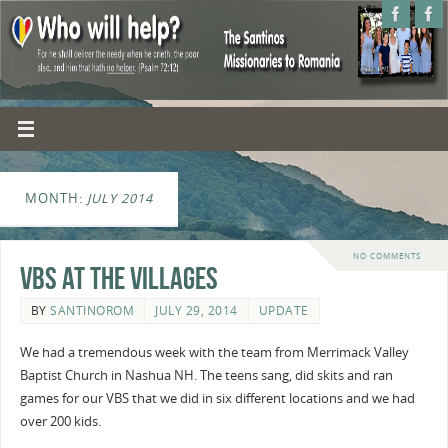
MONTH:
JULY 2014
NO COMMENTS
VBS at the villages
BY
SANTINOROM
JULY 29, 2014
UPDATE
We had a tremendous week with the team from Merrimack Valley
Baptist Church in Nashua NH. The teens sang, did skits and ran
games for our VBS that we did in six different locations and we had
over 200 kids.