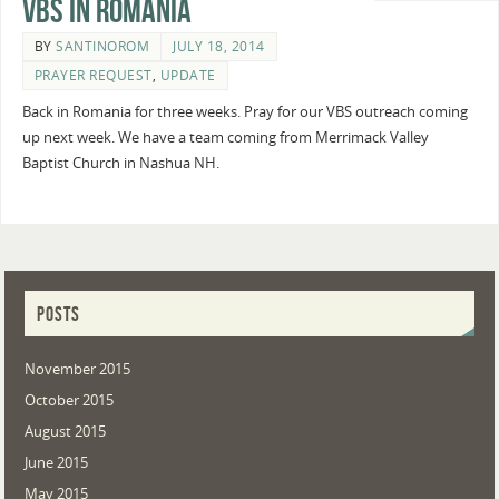
VBS in Romania
BY
SANTINOROM
JULY 18, 2014
PRAYER REQUEST
,
UPDATE
Back in Romania for three weeks. Pray for our VBS outreach coming
up next week. We have a team coming from Merrimack Valley
Baptist Church in Nashua NH.
POSTS
November 2015
October 2015
August 2015
June 2015
May 2015