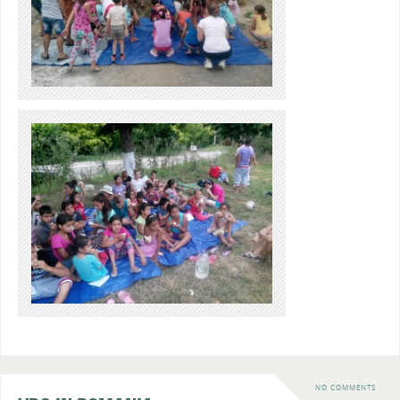
NO COMMENTS