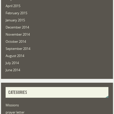
April 2015
February 2015
January 2015
December 2014
November 2014
October 2014
September 2014
August 2014
July 2014
June 2014
CATEGORIES
Missions
prayer letter